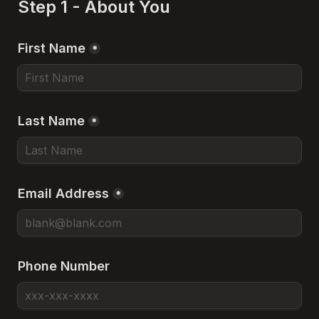
Step 1 - About You
First Name
*
Last Name
*
Email Address
*
Phone Number