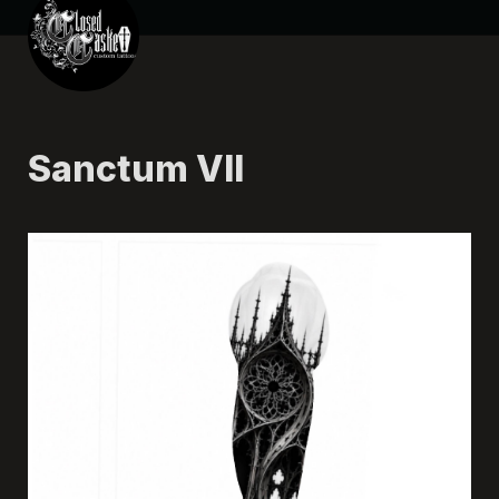
Sanctum VII