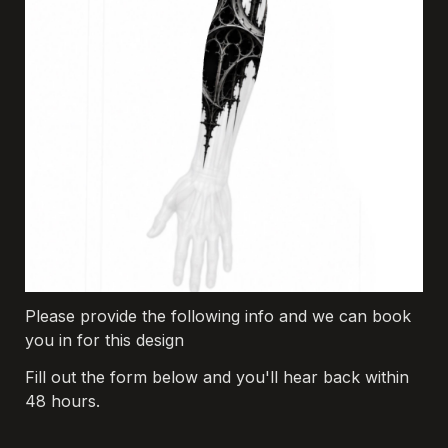
Please provide the following info and we can book 
you in for this design
Fill out the form below and you'll hear back within 
48 hours.