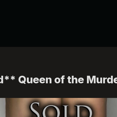
d** Queen of the Murd