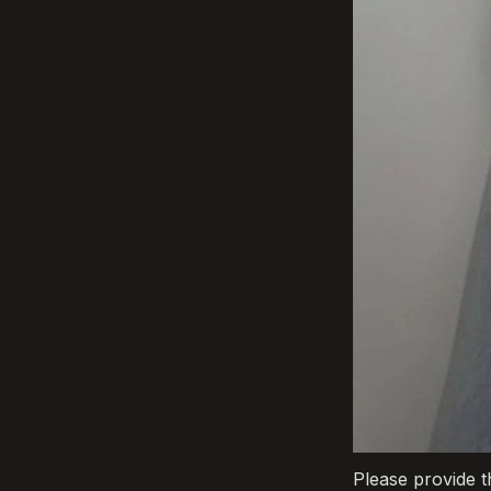
Please provide t