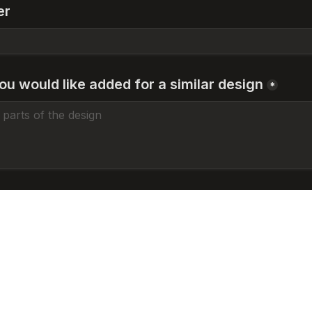
er
ou would like added for a similar design
*
n tattooed before?
*
oos
tooed