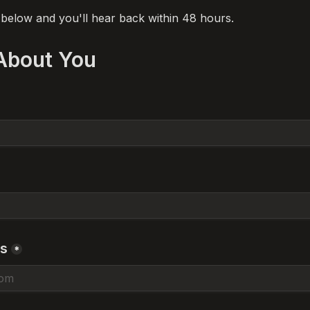
m below and you'll hear back within 48 hours.
 About You
ss
*