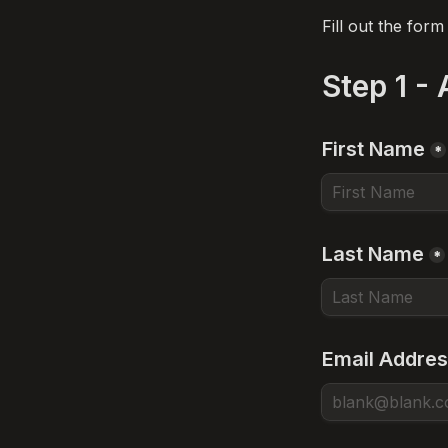
Fill out the for
Step 1 -
First Name
*
Last Name
*
Email Addre