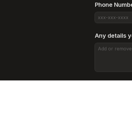
Phone Numb
Any details y
Have you bee
First Tattoo
A
A Few Tatt
B
Heavily Tat
C