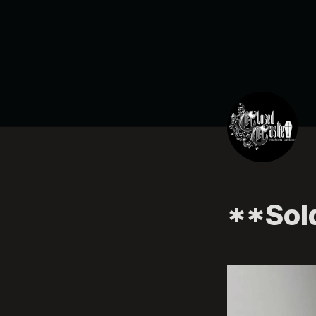
**Sol