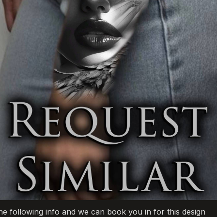
he following info and we can book you in for this design