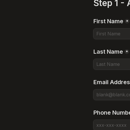
Step 1 -
First Name
*
Last Name
*
Email Addre
Phone Numb