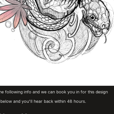
he following info and we can book you in for this design
m below and you'll hear back within 48 hours.