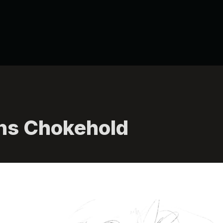
ns Chokehold