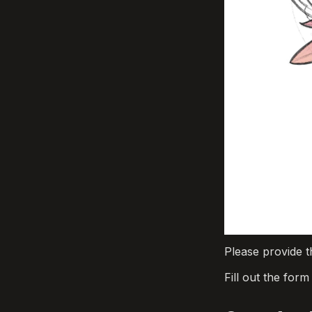
Please provide t
Fill out the for