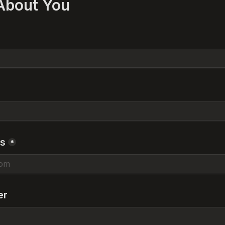
 About You
ss
*
er