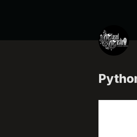
Pytho