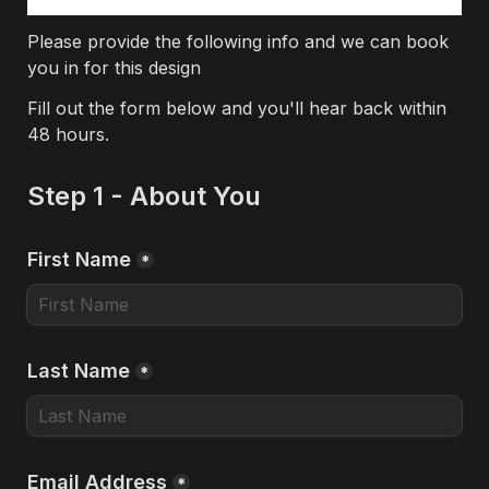
Please provide the following info and we can book 
you in for this design
Fill out the form below and you'll hear back within 
48 hours.
Step 1 - About You
First Name
*
Last Name
*
Email Address
*