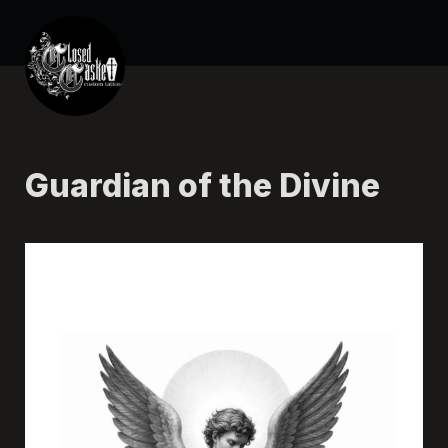
Guardian of the Divine