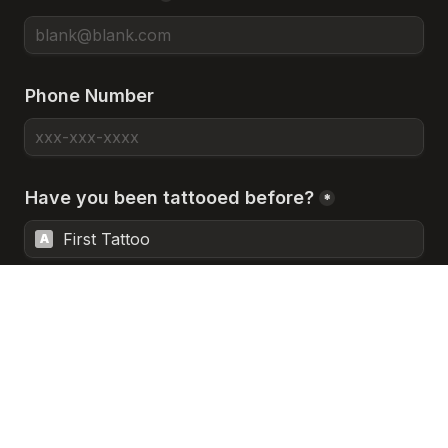
Phone Number
Have you been tattooed before?
*
First Tattoo
A
A Few Tattoos
B
Heavily Tattooed
C
Prefer Not to Answer
D