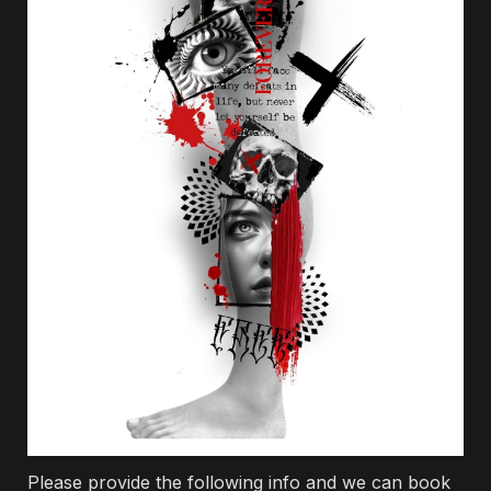
Please provide the following info and we can book 