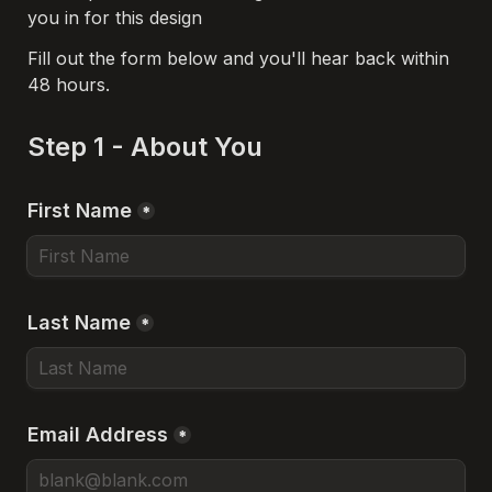
you in for this design
Fill out the form below and you'll hear back within 
48 hours.
Step 1 - About You
First Name
*
Last Name
*
Email Address
*