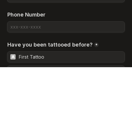
Phone Number
Have you been tattooed before?
*
First Tattoo
A
A Few Tattoos
B
Heavily Tattooed
C
Prefer Not to Answer
D
Next