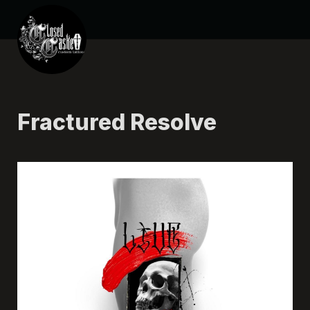
Fractured Resolve