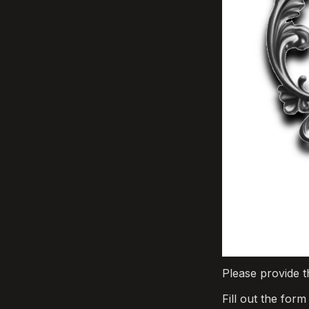
Please provide t
Fill out the for