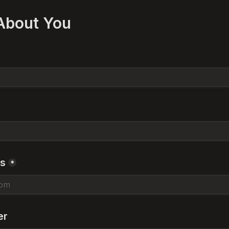
 About You
ss
*
er