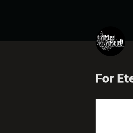
For Et