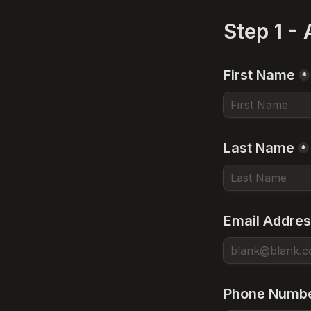
Step 1 -
First Name
*
Last Name
*
Email Addre
Phone Numb