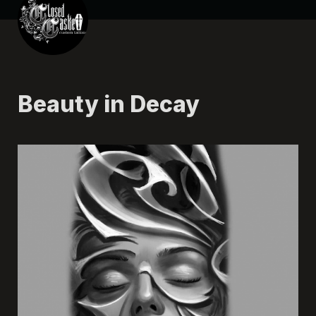
Beauty in Decay