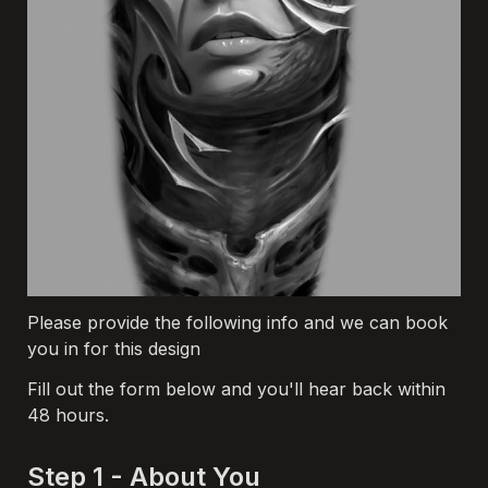
Please provide the following info and we can book 
you in for this design
Fill out the form below and you'll hear back within 
48 hours.
Step 1 - About You