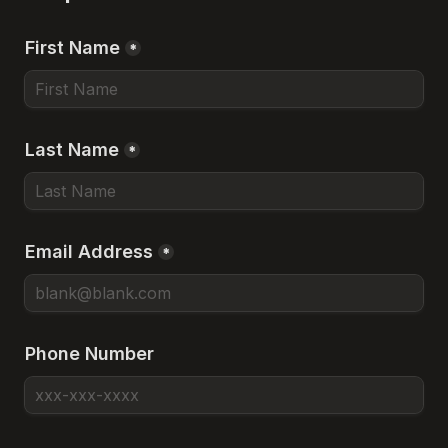
First Name
*
Last Name
*
Email Address
*
Phone Number