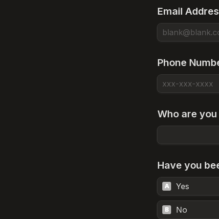
Email Addre
Phone Numb
Who are you 
Have you bee
Yes
A
No
B