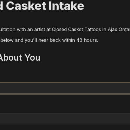
 Casket Intake
tation with an artist at Closed Casket Tattoos in Ajax Onta
m below and you'll hear back within 48 hours.
 About You