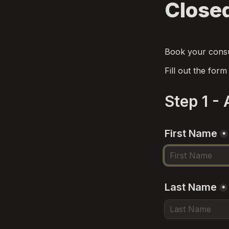
Closed
Book your consul
Fill out the for
Step 1 -
First Name
*
Last Name
*