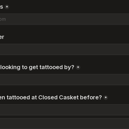
ss
*
er
looking to get tattooed by?
*
n tattooed at Closed Casket before?
*